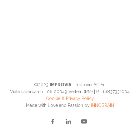
©2023
IMPROVIA
| Improvia AC Srl
Viale Oberdan n. 106 00049 Velletri (RM) | P.I. 16837331004
Cookie & Privacy Policy
Made with Love and Passion by
INNOBRAIN
facebook
linkedin
youtube